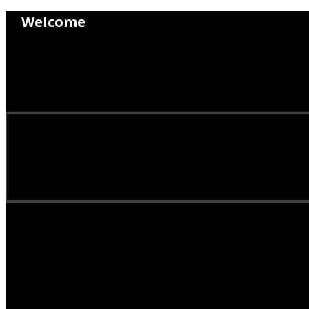
Welcome